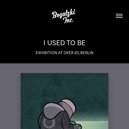
I USED TO BE
EXHIBITION AT OKER 43, BERLIN